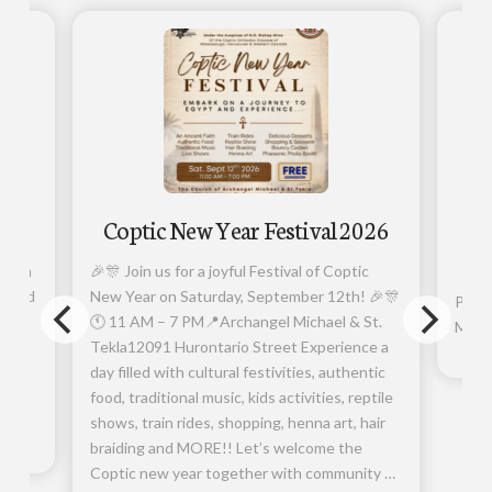
026
Coptic New Year Festival 2026
Ar
er in
🎉🎊 Join us for a joyful Festival of Coptic
orward
New Year on Saturday, September 12th! 🎉🎊
Photo
🕚 11 AM – 7 PM📍Archangel Michael & St.
Micha
.
Tekla12091 Hurontario Street Experience a
r
day filled with cultural festivities, authentic
 own
food, traditional music, kids activities, reptile
shows, train rides, shopping, henna art, hair
braiding and MORE!! Let’s welcome the
Coptic new year together with community …