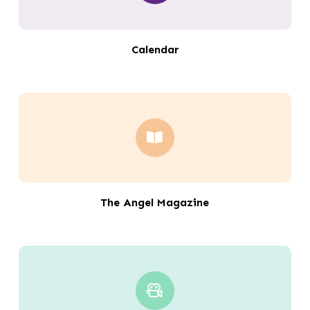
Calendar
The Angel Magazine