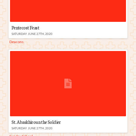
Pentecost Feast
SATURDAY JUNE 27TH, 2020
Deacons
St. Abaskhiroun the Soldier
SATURDAY JUNE 27TH, 2020