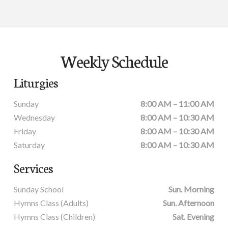
Weekly Schedule
Liturgies
Sunday
8:00 AM – 11:00 AM
Wednesday
8:00 AM – 10:30 AM
Friday
8:00 AM – 10:30 AM
Saturday
8:00 AM – 10:30 AM
Services
Sunday School
Sun. Morning
Hymns Class (Adults)
Sun. Afternoon
Hymns Class (Children)
Sat. Evening