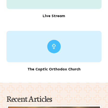
Live Stream
The Coptic Orthodox Church
Recent Articles