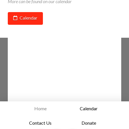
More can be found on our calendar
Calendar
Home
Calendar
Contact Us
Donate