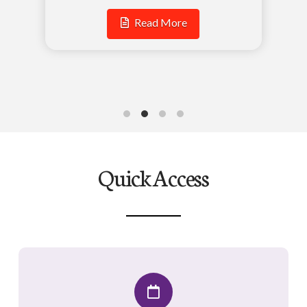
Read More
Quick Access