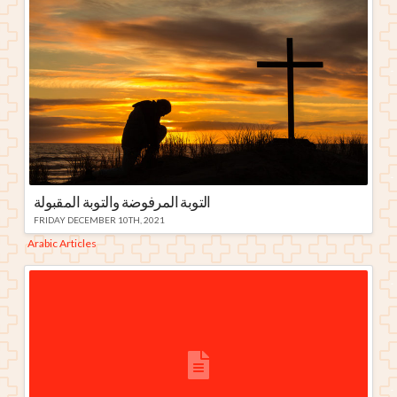
التوبة المرفوضة والتوبة المقبولة
FRIDAY DECEMBER 10TH, 2021
Arabic Articles