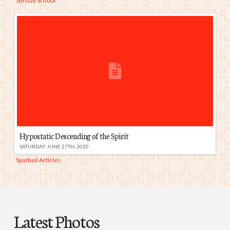
Sunday School
Hypostatic Descending of the Spirit
SATURDAY JUNE 27TH, 2020
Spiritual Articles
Latest Photos