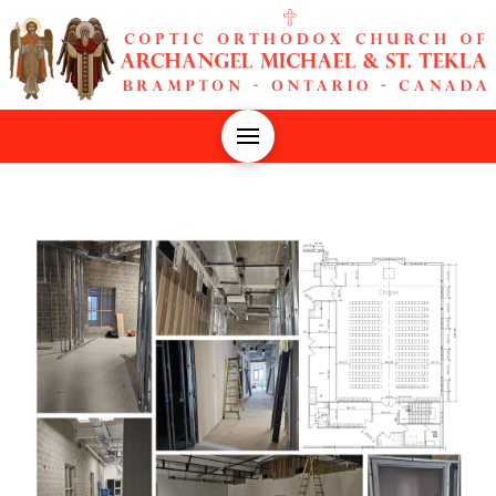
The Church of Archangel Michael and St. Tekla | Coptic Ort