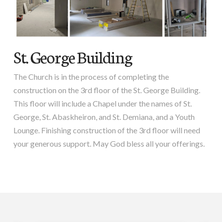
St. George Building
The Church is in the process of completing the
construction on the 3rd floor of the St. George Building.
This floor will include a Chapel under the names of St.
George, St. Abaskheiron, and St. Demiana, and a Youth
Lounge. Finishing construction of the 3rd floor will need
your generous support. May God bless all your offerings.