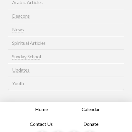
Arabic Articles
Deacons
News
Spiritual Articles
Sunday School
Updates
Youth
Home
Calendar
Contact Us
Donate