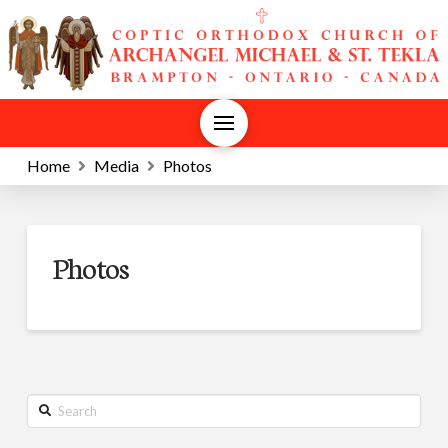
Home
Media
Photos
Photos
Search