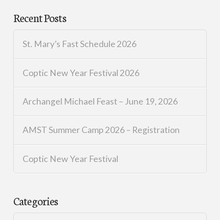
Recent Posts
St. Mary’s Fast Schedule 2026
Coptic New Year Festival 2026
Archangel Michael Feast – June 19, 2026
AMST Summer Camp 2026 – Registration
Coptic New Year Festival
Categories