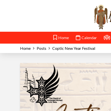
Home
Calendar
Home
Posts
Coptic New Year Festival