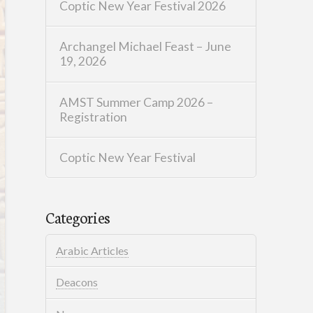
Coptic New Year Festival 2026
Archangel Michael Feast – June
19, 2026
AMST Summer Camp 2026 –
Registration
Coptic New Year Festival
Categories
Arabic Articles
Deacons