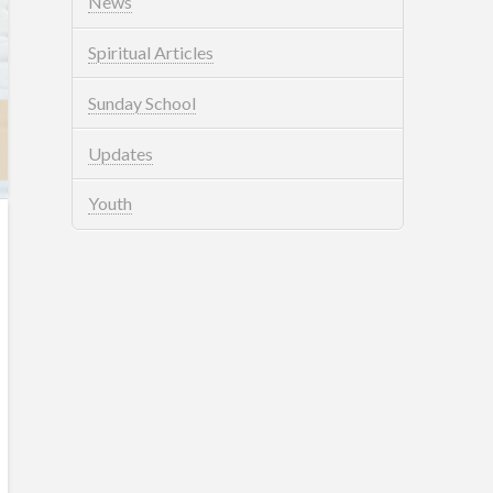
News
Spiritual Articles
Sunday School
Updates
Youth