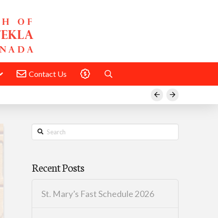
Contact Us
Donate
Prev
Next
Search
Recent Posts
St. Mary’s Fast Schedule 2026