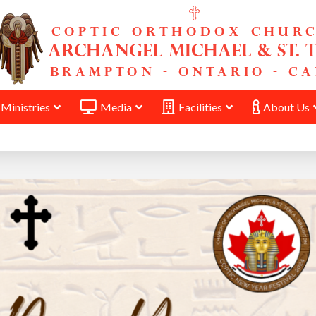
Ministries
Media
Facilities
About Us