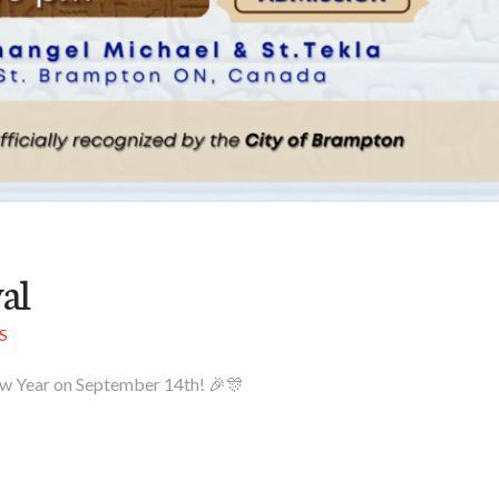
al
S
 New Year on September 14th! 🎉🎊