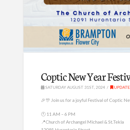
Coptic New Year Festiv
SATURDAY AUGUST 31ST, 2024
UPDATE
🎉🎊 Join us for a joyful Festival of Coptic
🕚 11 AM – 6 PM
📍Church of Archangel Michael & St.Tekla
12091 Hurontario Street