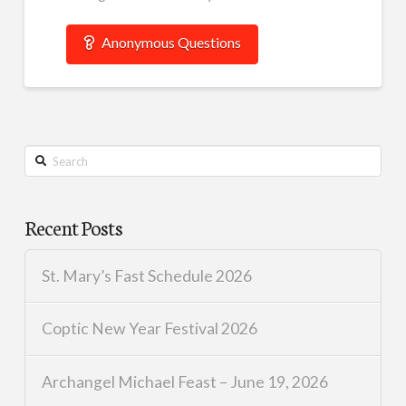
Anonymous Questions
Search
Recent Posts
St. Mary’s Fast Schedule 2026
Coptic New Year Festival 2026
Archangel Michael Feast – June 19, 2026