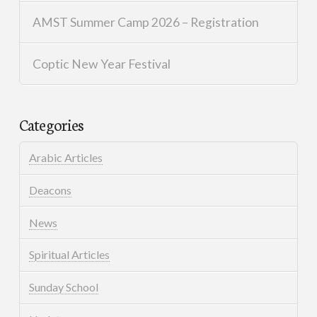
AMST Summer Camp 2026 – Registration
Coptic New Year Festival
Categories
Arabic Articles
Deacons
News
Spiritual Articles
Sunday School