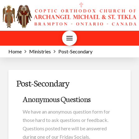
Home
Ministries
Post-Secondary
Post-Secondary
Anonymous Questions
We have an anonymous question form for
those hard to ask questions or feedback.
Questions posted here will be answered
during one of our Friday Socials.