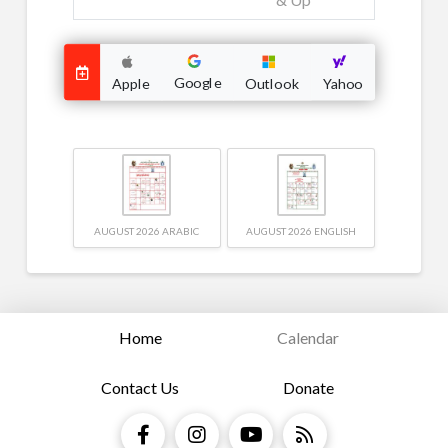
Google
Outlook
Apple
Yahoo
AUGUST 2026 ARABIC
AUGUST 2026 ENGLISH
Home
Calendar
Contact Us
Donate