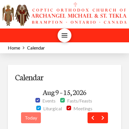
Home
Calendar
Calendar
Aug 9 – 15, 2026
Events
Fasts/Feasts
Liturgical
Meetings
Today