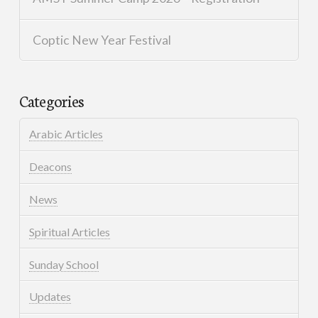
Coptic New Year Festival
Categories
Arabic Articles
Deacons
News
Spiritual Articles
Sunday School
Updates