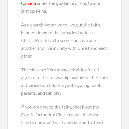
Canada
under the guidance of His Grace
Bishop Mina.
As a church we strive to live out the faith
handed down to the apostles by Jesus
Christ. We strive to serve and love one
another and live in unity with Christ and each
other.
The church offers many activities for all
ages to foster fellowship and unity; there are
activities for children, youth, young adults,
parents, and seniors.
If you are new to the faith, check out the
Coptic Orthodox Church page. Also, feel
free to come and visit any time and attend