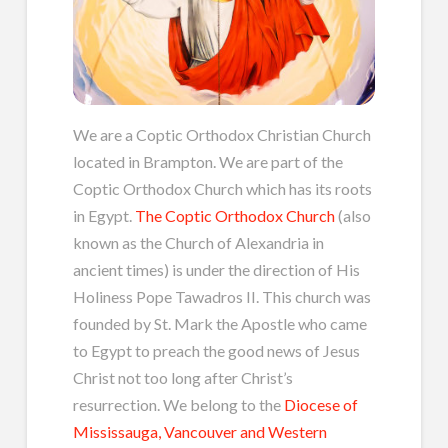
We are a Coptic Orthodox Christian Church
located in Brampton. We are part of the
Coptic Orthodox Church which has its roots
in Egypt.
The Coptic Orthodox Church
(also
known as the Church of Alexandria in
ancient times) is under the direction of His
Holiness Pope Tawadros II. This church was
founded by St. Mark the Apostle who came
to Egypt to preach the good news of Jesus
Christ not too long after Christ’s
resurrection. We belong to the
Diocese of
Mississauga, Vancouver and Western