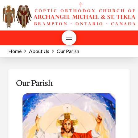
Home
About Us
Our Parish
Our Parish