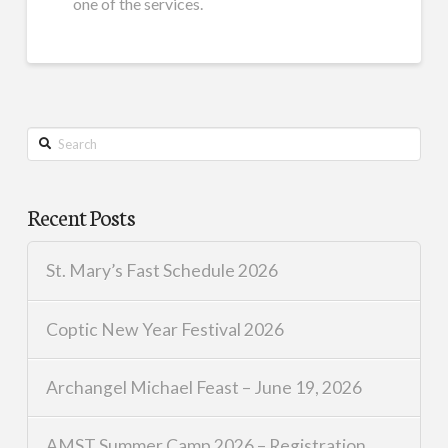
one of the services.
Search
Recent Posts
St. Mary’s Fast Schedule 2026
Coptic New Year Festival 2026
Archangel Michael Feast – June 19, 2026
AMST Summer Camp 2026 – Registration