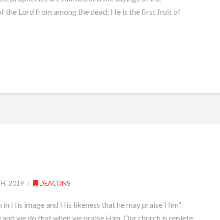
f the Lord from among the dead; He is the first fruit of
, 2019
DEACONS
 in His image and His likeness that he may praise Him”.
e and we do that when we praise Him. Our church is replete