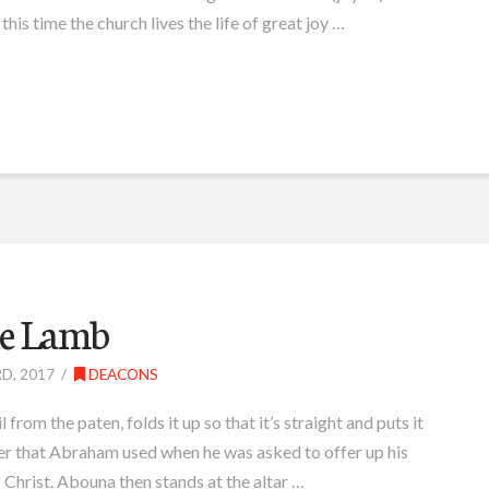
 this time the church lives the life of great joy …
the Lamb
D, 2017
DEACONS
from the paten, folds it up so that it’s straight and puts it
gger that Abraham used when he was asked to offer up his
f Christ. Abouna then stands at the altar …