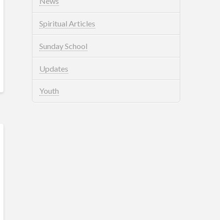
News
Spiritual Articles
Sunday School
Updates
Youth