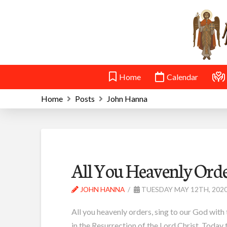
Home
Calendar
Home
Posts
John Hanna
All You Heavenly Ord
JOHN HANNA
TUESDAY MAY 12TH, 202
All you heavenly orders, sing to our God with 
in the Resurrection of the Lord Christ. Today 