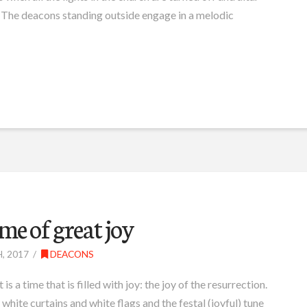
r. The deacons standing outside engage in a melodic
ime of great joy
, 2017
DEACONS
is a time that is filled with joy: the joy of the resurrection.
white curtains and white flags and the festal (joyful) tune