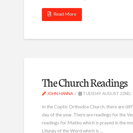
Read More
The Church Readings
JOHN HANNA
TUESDAY AUGUST 22ND, 
In the Coptic Orthodox Church, there are diff
day of the year. There are readings for the Ve
readings for Matins which is prayed in the mo
Liturgy of the Word which is …