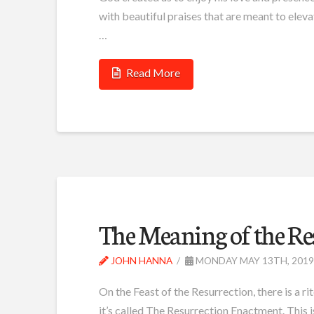
with beautiful praises that are meant to eleva
…
Read More
The Meaning of the R
JOHN HANNA
MONDAY MAY 13TH, 2019
On the Feast of the Resurrection, there is a rit
it’s called The Resurrection Enactment. This is