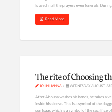
is used in all the prayers even funerals. During
Read More
The rite of Choosing 
JOHN HANNA
WEDNESDAY AUGUST 23R
After Abouna washes his hands, he takes a veil 
inside his sleeve. This is a symbol of the da
son Isaac which is a symbol of the sacrifice o