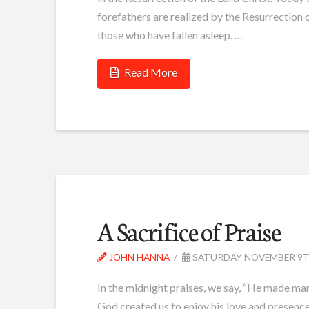
forefathers are realized by the Resurrection o
those who have fallen asleep. …
Read More
A Sacrifice of Praise
JOHN HANNA
SATURDAY NOVEMBER 9TH
In the midnight praises, we say, “He made man
God created us to enjoy his love and presenc