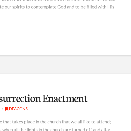
te our spirits to contemplate God and to be filled with His
esurrection Enactment
DEACONS
e that takes place in the church that we all like to attend;
 when all the lights in the church are turned off and altar