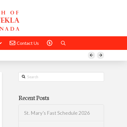
Contact Us
Donate
Prev
Next
Search
Recent Posts
St. Mary’s Fast Schedule 2026