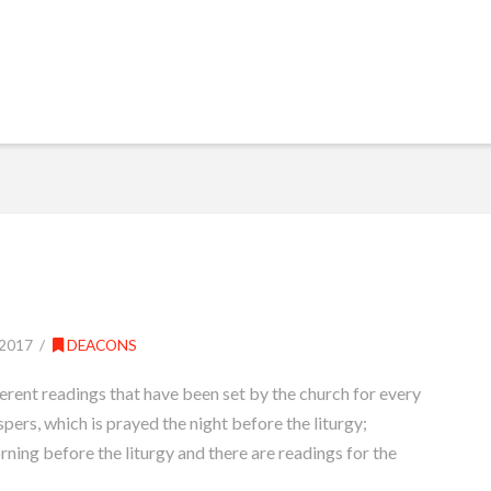
2017
DEACONS
erent readings that have been set by the church for every
spers, which is prayed the night before the liturgy;
rning before the liturgy and there are readings for the