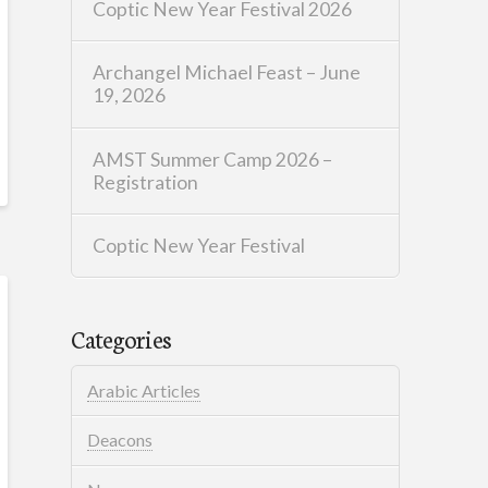
Coptic New Year Festival 2026
Archangel Michael Feast – June
19, 2026
AMST Summer Camp 2026 –
Registration
Coptic New Year Festival
Categories
Arabic Articles
Deacons