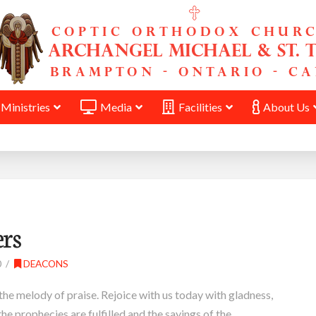
Ministries
Media
Facilities
About Us
ers
0
DEACONS
the melody of praise. Rejoice with us today with gladness,
the prophecies are fulfilled and the sayings of the