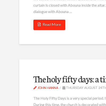
curtain is closed with Abouna inside the alta
dialogue with Abouna …
Read More
The holy fifty days: a t
JOHN HANNA
THURSDAY AUGUST 24TH
The Holy Fifty Days is a very special period. It 
During this time, the church is decorated with 