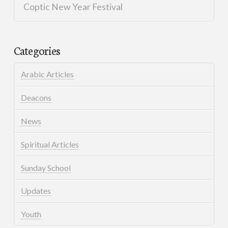
Coptic New Year Festival
Categories
Arabic Articles
Deacons
News
Spiritual Articles
Sunday School
Updates
Youth