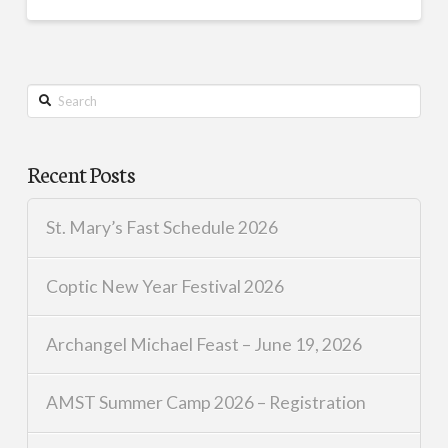
Search
Recent Posts
St. Mary’s Fast Schedule 2026
Coptic New Year Festival 2026
Archangel Michael Feast – June 19, 2026
AMST Summer Camp 2026 – Registration