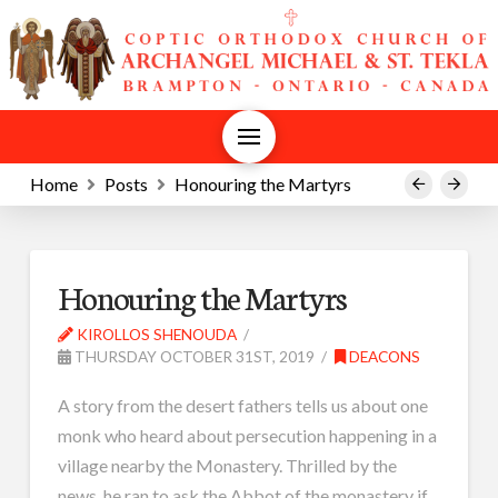
Home
Posts
Honouring the Martyrs
Prev
Next
Honouring the Martyrs
KIROLLOS SHENOUDA
THURSDAY OCTOBER 31ST, 2019
DEACONS
A story from the desert fathers tells us about one
monk who heard about persecution happening in a
village nearby the Monastery. Thrilled by the
news, he ran to ask the Abbot of the monastery if