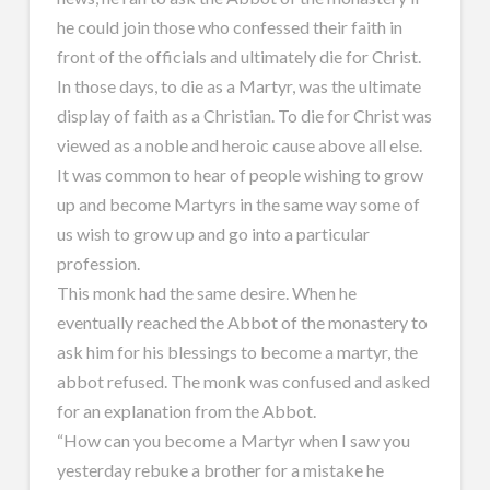
he could join those who confessed their faith in
front of the officials and ultimately die for Christ.
In those days, to die as a Martyr, was the ultimate
display of faith as a Christian. To die for Christ was
viewed as a noble and heroic cause above all else.
It was common to hear of people wishing to grow
up and become Martyrs in the same way some of
us wish to grow up and go into a particular
profession.
This monk had the same desire. When he
eventually reached the Abbot of the monastery to
ask him for his blessings to become a martyr, the
abbot refused. The monk was confused and asked
for an explanation from the Abbot.
“How can you become a Martyr when I saw you
yesterday rebuke a brother for a mistake he