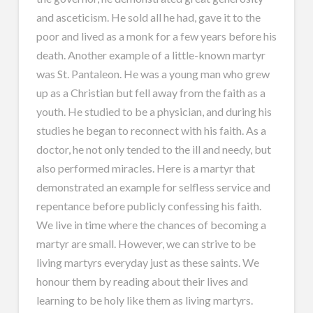
and asceticism. He sold all he had, gave it to the
poor and lived as a monk for a few years before his
death. Another example of a little-known martyr
was St. Pantaleon. He was a young man who grew
up as a Christian but fell away from the faith as a
youth. He studied to be a physician, and during his
studies he began to reconnect with his faith. As a
doctor, he not only tended to the ill and needy, but
also performed miracles. Here is a martyr that
demonstrated an example for selfless service and
repentance before publicly confessing his faith.
We live in time where the chances of becoming a
martyr are small. However, we can strive to be
living martyrs everyday just as these saints. We
honour them by reading about their lives and
learning to be holy like them as living martyrs.