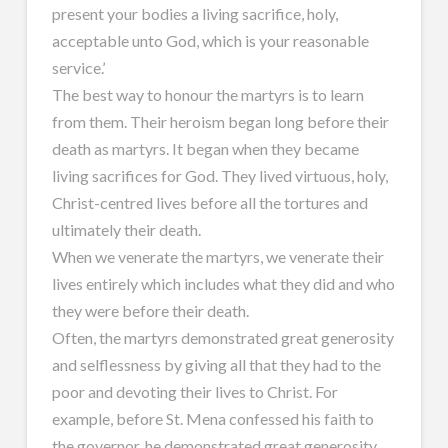
present your bodies a living sacrifice, holy,
acceptable unto God, which is your reasonable
service.’
The best way to honour the martyrs is to learn
from them. Their heroism began long before their
death as martyrs. It began when they became
living sacrifices for God. They lived virtuous, holy,
Christ-centred lives before all the tortures and
ultimately their death.
When we venerate the martyrs, we venerate their
lives entirely which includes what they did and who
they were before their death.
Often, the martyrs demonstrated great generosity
and selflessness by giving all that they had to the
poor and devoting their lives to Christ. For
example, before St. Mena confessed his faith to
the governor, he demonstrated great generosity