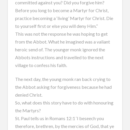
committed against you? Did you forgive him?
Before you long to become a Martyr for Christ,
practice becoming a ‘living’ Martyr for Christ. Die
to yourself first or else you will deny Him.”
This was not the response he was hoping to get
from the Abbot. What he imagined was a valiant
heroic send of. The younger monk ignored the
Abbots instructions and travelled to the next
village to confess his faith.
The next day, the young monk ran back crying to
the Abbot asking for forgiveness because he had
denied Christ.
So, what does this story have to do with honouring
the Martyrs?
St. Paul tells us in Romans 12:1 ‘I beseech you
therefore, brethren, by the mercies of God, that ye