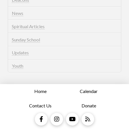
News
Spiritual Articles
Sunday School
Updates
Youth
Home
Calendar
Contact Us
Donate