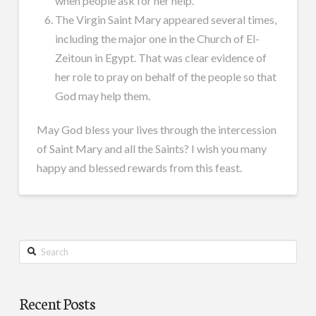
when people ask for her help.
The Virgin Saint Mary appeared several times,
including the major one in the Church of El-
Zeitoun in Egypt. That was clear evidence of
her role to pray on behalf of the people so that
God may help them.
May God bless your lives through the intercession
of Saint Mary and all the Saints? I wish you many
happy and blessed rewards from this feast.
Search
Recent Posts