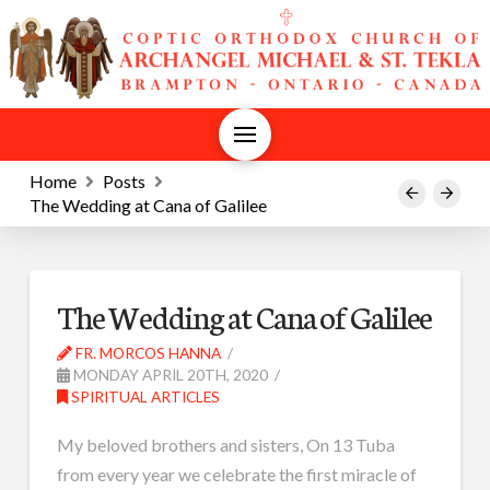
Home
Posts
Prev
Next
The Wedding at Cana of Galilee
The Wedding at Cana of Galilee
FR. MORCOS HANNA
MONDAY APRIL 20TH, 2020
SPIRITUAL ARTICLES
My beloved brothers and sisters, On 13 Tuba
from every year we celebrate the first miracle of