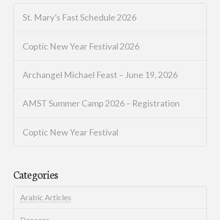
St. Mary’s Fast Schedule 2026
Coptic New Year Festival 2026
Archangel Michael Feast – June 19, 2026
AMST Summer Camp 2026 – Registration
Coptic New Year Festival
Categories
Arabic Articles
Deacons