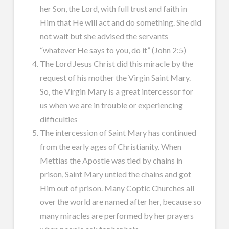
her Son, the Lord, with full trust and faith in
Him that He will act and do something. She did
not wait but she advised the servants
“whatever He says to you, do it” (John 2:5)
The Lord Jesus Christ did this miracle by the
request of his mother the Virgin Saint Mary.
So, the Virgin Mary is a great intercessor for
us when we are in trouble or experiencing
difficulties
The intercession of Saint Mary has continued
from the early ages of Christianity. When
Mettias the Apostle was tied by chains in
prison, Saint Mary untied the chains and got
Him out of prison. Many Coptic Churches all
over the world are named after her, because so
many miracles are performed by her prayers