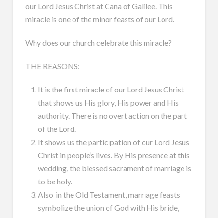
our Lord Jesus Christ at Cana of Galilee. This
miracle is one of the minor feasts of our Lord.
Why does our church celebrate this miracle?
THE REASONS:
It is the first miracle of our Lord Jesus Christ
that shows us His glory, His power and His
authority. There is no overt action on the part
of the Lord.
It shows us the participation of our Lord Jesus
Christ in people’s lives. By His presence at this
wedding, the blessed sacrament of marriage is
to be holy.
Also, in the Old Testament, marriage feasts
symbolize the union of God with His bride,