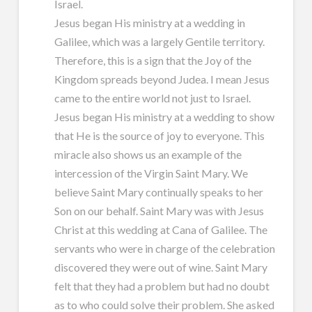
Israel.
Jesus began His ministry at a wedding in
Galilee, which was a largely Gentile territory.
Therefore, this is a sign that the Joy of the
Kingdom spreads beyond Judea. I mean Jesus
came to the entire world not just to Israel.
Jesus began His ministry at a wedding to show
that He is the source of joy to everyone. This
miracle also shows us an example of the
intercession of the Virgin Saint Mary. We
believe Saint Mary continually speaks to her
Son on our behalf. Saint Mary was with Jesus
Christ at this wedding at Cana of Galilee. The
servants who were in charge of the celebration
discovered they were out of wine. Saint Mary
felt that they had a problem but had no doubt
as to who could solve their problem. She asked