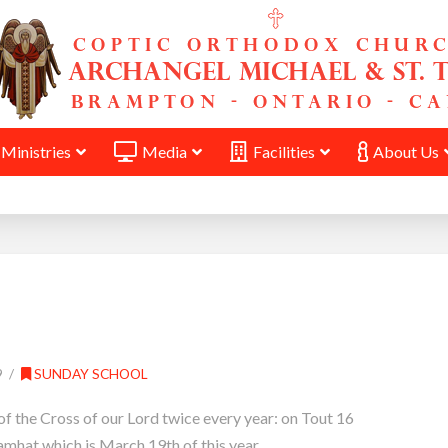
Ministries
Media
Facilities
About Us
9
SUNDAY SCHOOL
of the Cross of our Lord twice every year: on Tout 16
mhat which is March 19th of this year.