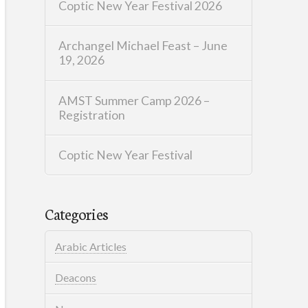
Coptic New Year Festival 2026
Archangel Michael Feast – June
19, 2026
AMST Summer Camp 2026 –
Registration
Coptic New Year Festival
Categories
Arabic Articles
Deacons