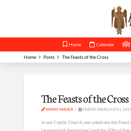
Home
Calendar
Home
Posts
The Feasts of the Cross
The Feasts of the Cross
MIRAY MAHER
FRIDAY MARCH 8TH, 201
In our Coptic Church, we celebrate the Feast 
(around mid-September) and the 10th of Bara