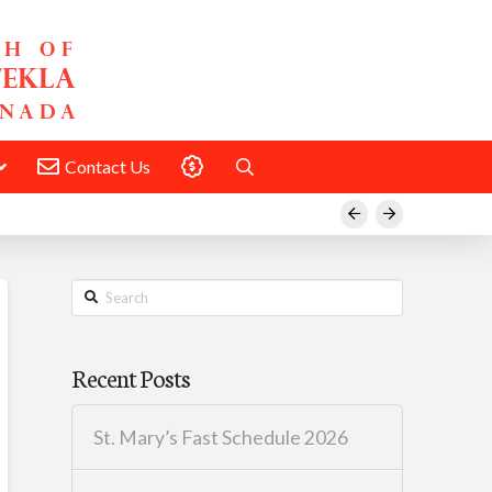
Contact Us
Donate
Prev
Next
Search
Recent Posts
St. Mary’s Fast Schedule 2026