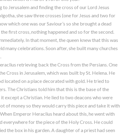
to Jerusalem and finding the cross of our Lord Jesus
olgotha, she saw three crosses (one for Jesus and two for
know which one was our Saviour’s so she brought a dead
 the first cross, nothing happened and so for the second.
immediately. In that moment, the queen knew that this was
held many celebrations. Soon after, she built many churches
.
clius retrieving back the Cross from the Persians. One
the Cross in Jerusalem, which was built by St. Helena. He
od located on a place decorated with gold. He tried to
rs. The Christians told him that this is the base of the
 it except a Christian. He lied to two deacons who were
ot of money so they would carry this piece and take it with
. When Emperor Heraclius heard about this, he went with
d everywhere for the piece of the Holy Cross. He could
ied the box in his garden. A daughter of a priest had seen