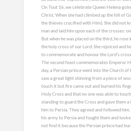
On Tout 16, we celebrate Queen Helena going 
Christ. When she had climbed up the hill of G
the thieves crucified with Him). She did not 
man and laid him upon each of the crosses: on
But when he was placed on the third, he rose 
the holy cross of our Lord. She rejoiced and 
to commemorate and honour the Lord’s cross
The second feast commemorates Emperor Hera
day, a Persian prince went into the Church of 
saw a great light shinning from a piece of wo
touch it but fire came out and burned his finge
Holy Cross and that no one was able to touch
standing to guard the Cross and gave them a l
him to Persia. They agreed and followed him
his army to Persia and fought them and looke
not find it because the Persian prince had bur