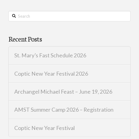
Search
Recent Posts
St. Mary’s Fast Schedule 2026
Coptic New Year Festival 2026
Archangel Michael Feast – June 19, 2026
AMST Summer Camp 2026 – Registration
Coptic New Year Festival