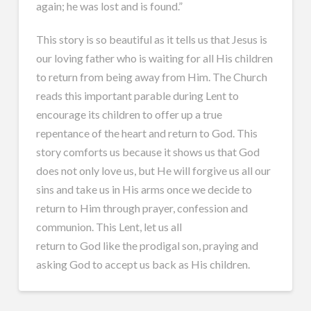
again; he was lost and is found.”
This story is so beautiful as it tells us that Jesus is
our loving father who is waiting for all His children
to return from being away from Him. The Church
reads this important parable during Lent to
encourage its children to offer up a true
repentance of the heart and return to God. This
story comforts us because it shows us that God
does not only love us, but He will forgive us all our
sins and take us in His arms once we decide to
return to Him through prayer, confession and
communion. This Lent, let us all
return to God like the prodigal son, praying and
asking God to accept us back as His children.