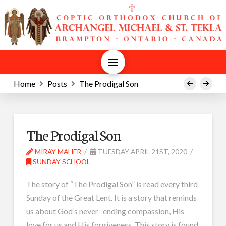
Home
Posts
The Prodigal Son
Prev
Next
The Prodigal Son
MIRAY MAHER
TUESDAY APRIL 21ST, 2020
SUNDAY SCHOOL
The story of “The Prodigal Son” is read every third
Sunday of the Great Lent. It is a story that reminds
us about God’s never- ending compassion, His
love for us and His forgiveness. This story is found