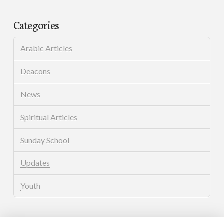
Categories
Arabic Articles
Deacons
News
Spiritual Articles
Sunday School
Updates
Youth