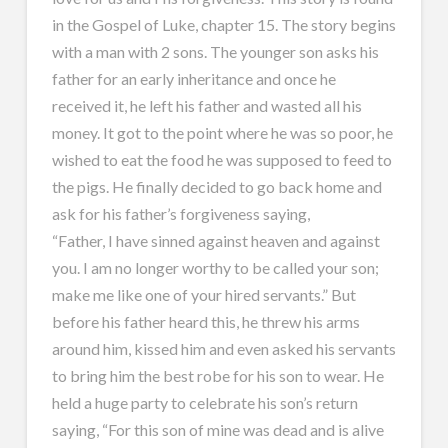
in the Gospel of Luke, chapter 15. The story begins
with a man with 2 sons. The younger son asks his
father for an early inheritance and once he
received it, he left his father and wasted all his
money. It got to the point where he was so poor, he
wished to eat the food he was supposed to feed to
the pigs. He finally decided to go back home and
ask for his father’s forgiveness saying,
“Father, I have sinned against heaven and against
you. I am no longer worthy to be called your son;
make me like one of your hired servants.” But
before his father heard this, he threw his arms
around him, kissed him and even asked his servants
to bring him the best robe for his son to wear. He
held a huge party to celebrate his son’s return
saying, “For this son of mine was dead and is alive