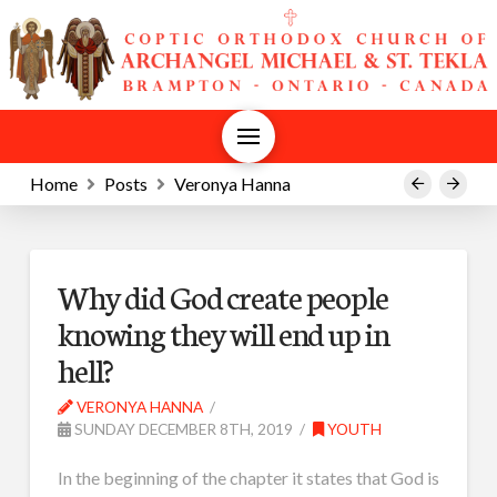
Home
Posts
Veronya Hanna
Prev
Next
Why did God create people
knowing they will end up in
hell?
VERONYA HANNA
SUNDAY DECEMBER 8TH, 2019
YOUTH
In the beginning of the chapter it states that God is