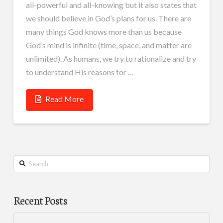
all-powerful and all-knowing but it also states that
we should believe in God’s plans for us. There are
many things God knows more than us because
God’s mind is infinite (time, space, and matter are
unlimited). As humans, we try to rationalize and try
to understand His reasons for …
Read More
Search
Recent Posts