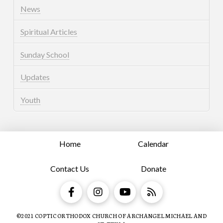
News
Spiritual Articles
Sunday School
Updates
Youth
Home
Calendar
Contact Us
Donate
©2021 COPTIC ORTHODOX CHURCH OF ARCHANGEL MICHAEL AND