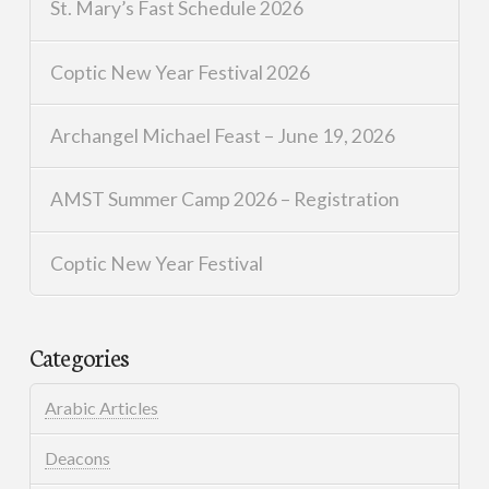
St. Mary’s Fast Schedule 2026
Coptic New Year Festival 2026
Archangel Michael Feast – June 19, 2026
AMST Summer Camp 2026 – Registration
Coptic New Year Festival
Categories
Arabic Articles
Deacons