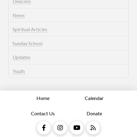
Deacons
News
Spiritual Articles
Sunday School
Updates
Youth
Home
Calendar
Contact Us
Donate