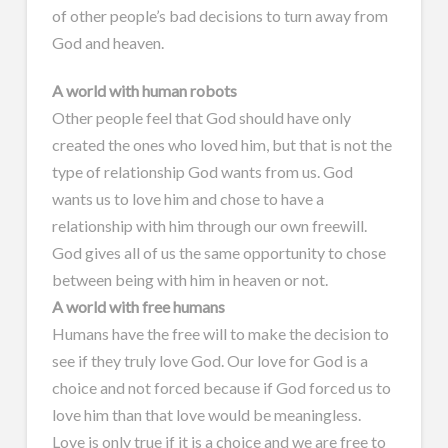
of other people’s bad decisions to turn away from
God and heaven.
A world with human robots
Other people feel that God should have only
created the ones who loved him, but that is not the
type of relationship God wants from us. God
wants us to love him and chose to have a
relationship with him through our own freewill.
God gives all of us the same opportunity to chose
between being with him in heaven or not.
A world with free humans
Humans have the free will to make the decision to
see if they truly love God. Our love for God is a
choice and not forced because if God forced us to
love him than that love would be meaningless.
Love is only true if it is a choice and we are free to