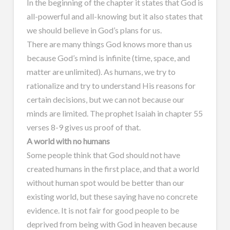
In the beginning of the chapter it states that God is
all-powerful and all-knowing but it also states that
we should believe in God’s plans for us.
There are many things God knows more than us
because God’s mind is infinite (time, space, and
matter are unlimited). As humans, we try to
rationalize and try to understand His reasons for
certain decisions, but we can not because our
minds are limited. The prophet Isaiah in chapter 55
verses 8-9 gives us proof of that.
A world with no humans
Some people think that God should not have
created humans in the first place, and that a world
without human spot would be better than our
existing world, but these saying have no concrete
evidence. It is not fair for good people to be
deprived from being with God in heaven because