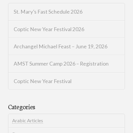
St. Mary’s Fast Schedule 2026
Coptic New Year Festival 2026
Archangel Michael Feast – June 19, 2026
AMST Summer Camp 2026 – Registration
Coptic New Year Festival
Categories
Arabic Articles