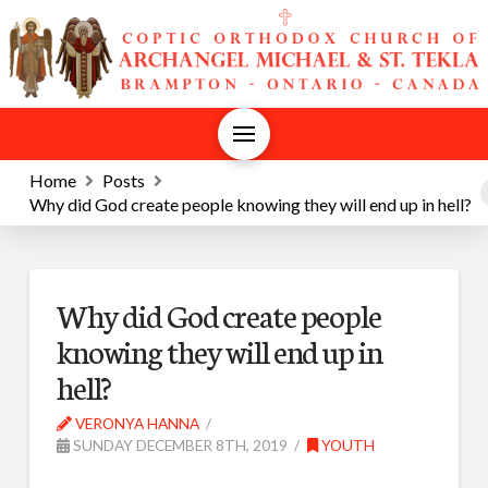
Home
Posts
Why did God create people knowing they will end up in hell?
Why did God create people
knowing they will end up in
hell?
VERONYA HANNA
SUNDAY DECEMBER 8TH, 2019
YOUTH