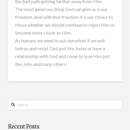
the bad path getting farther away from Him.
The most generous thing God can give us is our
freedom. And with that freedom it is our choice to
chose whether we should continue to reject Him or
become more closer to Him.
As humans we need to ask ourselves if we will
betray and resist God just like Judas or have a
relationship with God and come to love Him just
like John and many others.
Search
Recent Posts