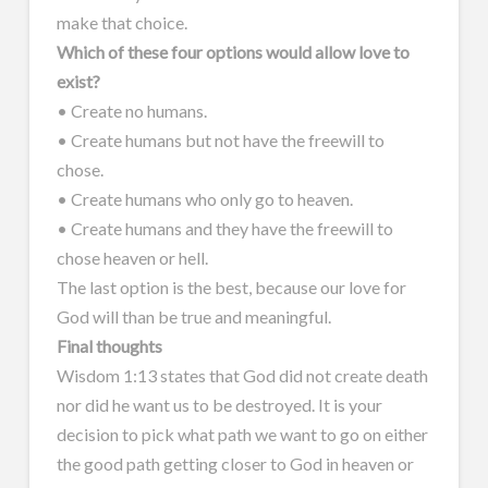
make that choice.
Which of these four options would allow love to
exist?
• Create no humans.
• Create humans but not have the freewill to
chose.
• Create humans who only go to heaven.
• Create humans and they have the freewill to
chose heaven or hell.
The last option is the best, because our love for
God will than be true and meaningful.
Final thoughts
Wisdom 1:13 states that God did not create death
nor did he want us to be destroyed. It is your
decision to pick what path we want to go on either
the good path getting closer to God in heaven or